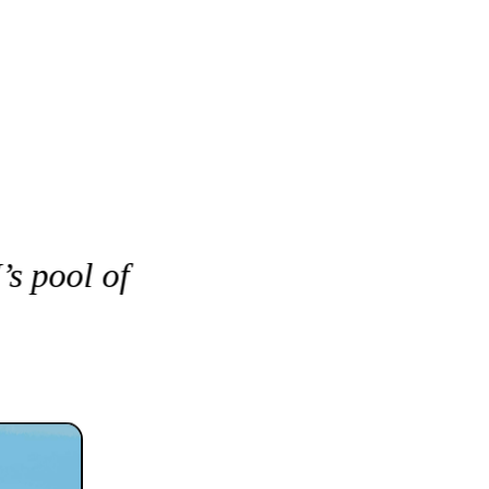
s pool of 