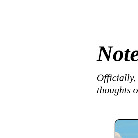
Not
Officially,
thoughts o