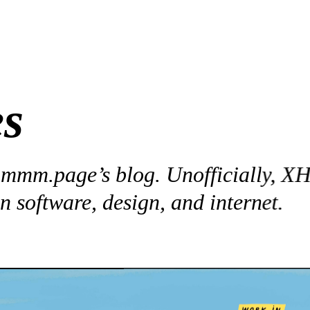
es
 
mmm.page
’s blog. Unofficially, XH’
n software, design, and internet.